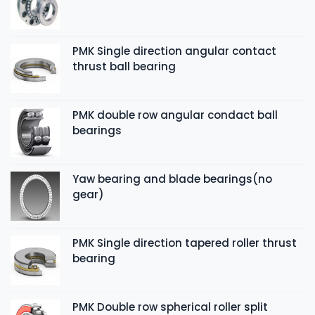
PMK Single direction angular contact
thrust ball bearing
PMK double row angular condact ball
bearings
Yaw bearing and blade bearings(no
gear)
PMK Single direction tapered roller thrust
bearing
PMK Double row spherical roller split