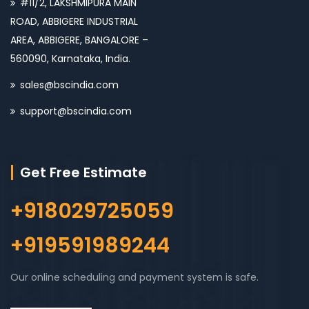
#11/2, LAKSHMIPURA MAIN
ROAD, ABBIGERE INDUSTRIAL
AREA, ABBIGERE, BANGALORE –
560090, Karnataka, India.
sales@bscindia.com
support@bscindia.com
Get Free Estimate
+918029725059
+919591989244
Our online scheduling and payment system is safe.