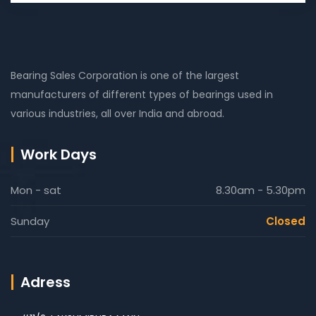
Bearing Sales Corporation is one of the largest
manufacturers of different types of bearings used in
various industries, all over India and abroad.
Work Days
Mon - sat
8.30am - 5.30pm
Sunday
Closed
Adress