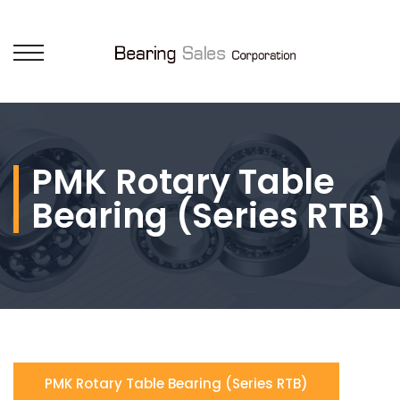
PMK Rotary Table
Bearing (Series RTB)
PMK Rotary Table Bearing (Series RTB)