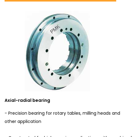
Axial-radial bearing
- Precision bearing for rotary tables, milling heads and
other application