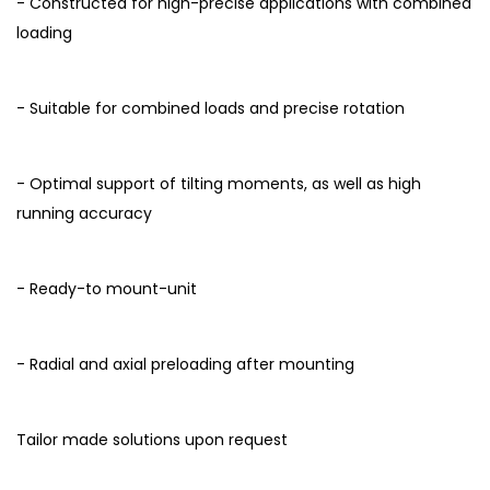
- Constructed for high-precise applications with combined
loading
- Suitable for combined loads and precise rotation
- Optimal support of tilting moments, as well as high
running accuracy
- Ready-to mount-unit
- Radial and axial preloading after mounting
Tailor made solutions upon request