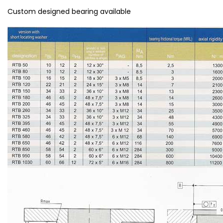
Custom designed bearing available