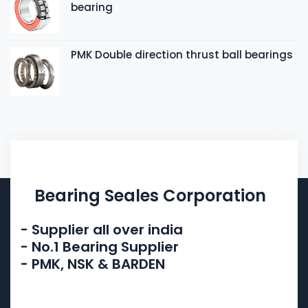
bearing
PMK Double direction thrust ball bearings
Bearing Seales Corporation
- Supplier all over india
- No.1 Bearing Supplier
- PMK, NSK & BARDEN