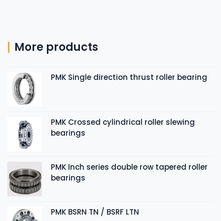
More products
PMK Single direction thrust roller bearing
PMK Crossed cylindrical roller slewing
bearings
PMK Inch series double row tapered roller
bearings
PMK BSRN TN / BSRF LTN