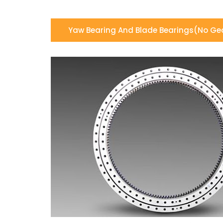
Yaw Bearing And Blade Bearings(no Ge