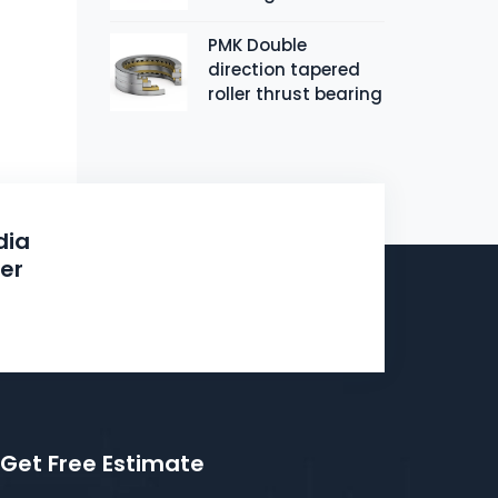
PMK Double
direction tapered
roller thrust bearing
dia
ier
N
Get Free Estimate