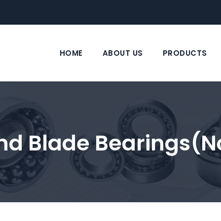
HOME
ABOUT US
PRODUCTS
nd Blade Bearings(n