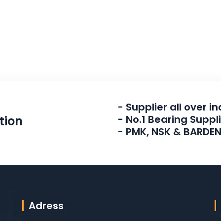
- Supplier all over in
- No.1 Bearing Suppl
tion
- PMK, NSK & BARDE
Adress