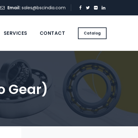
Email:
sales@bscindia.com
SERVICES
CONTACT
Catalog
o Gear)