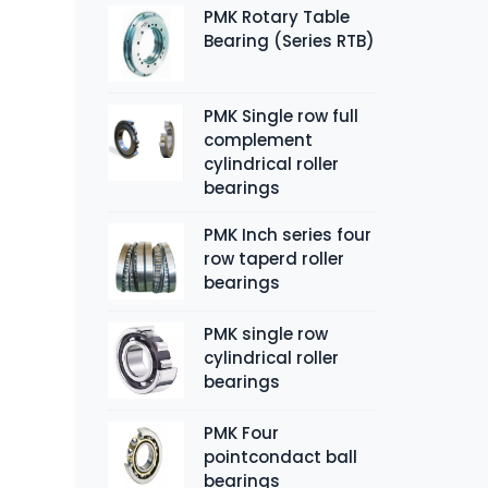
PMK Rotary Table
Bearing (Series RTB)
PMK Single row full
complement
cylindrical roller
bearings
PMK Inch series four
row taperd roller
bearings
PMK single row
cylindrical roller
bearings
PMK Four
pointcondact ball
bearings