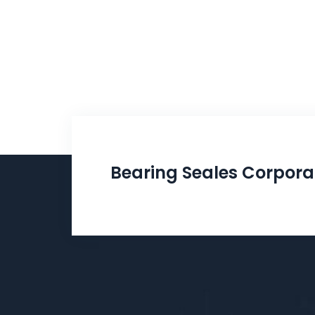
Bearing Seales Corpora