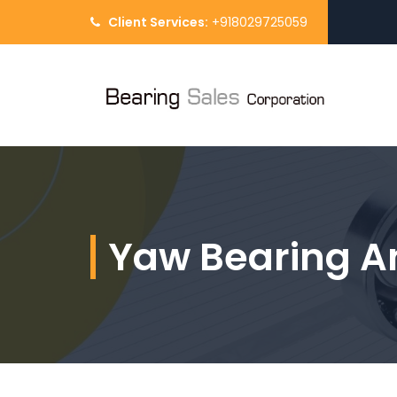
Client Services:
+918029725059
Yaw Bearing A