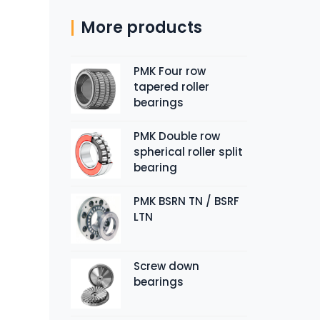
More products
PMK Four row
tapered roller
bearings
PMK Double row
spherical roller split
bearing
PMK BSRN TN / BSRF
LTN
Screw down
bearings