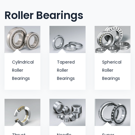
Roller Bearings
Cylindrical
Tapered
Spherical
Roller
Roller
Roller
Bearings
Bearings
Bearings
Thrust
Needle
Super