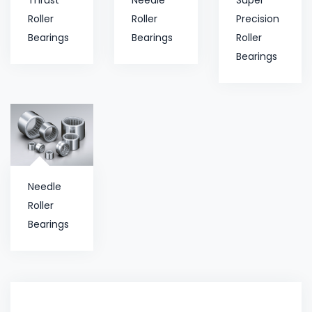
Roller
Roller
Precision
Bearings
Bearings
Roller
Bearings
Needle
Roller
Bearings