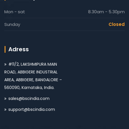
Mon - sat
8.30am - 5.30pm
Sunday
Closed
Adress
#11/2, LAKSHMIPURA MAIN
ROAD, ABBIGERE INDUSTRIAL
AREA, ABBIGERE, BANGALORE –
560090, Karnataka, India.
sales@bscindia.com
support@bscindia.com