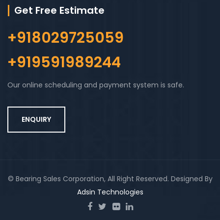
Get Free Estimate
+918029725059
+919591989244
Our online scheduling and payment system is safe.
ENQUIRY
© Bearing Sales Corporation, All Right Reserved. Designed By
Adsin Technologies