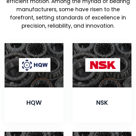
efficient motion. Among the myriad of bearing
manufacturers, some have risen to the
forefront, setting standards of excellence in
precision, reliability, and innovation.
HQW
NSK