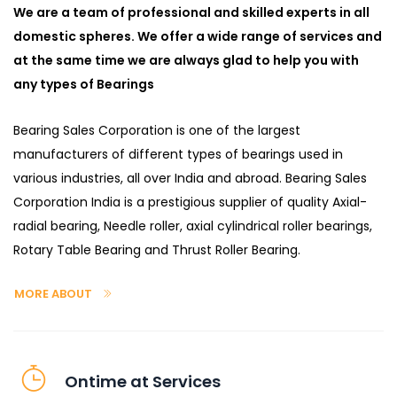
We are a team of professional and skilled experts in all
domestic spheres. We offer a wide range of services and
at the same time we are always glad to help you with
any types of Bearings
Bearing Sales Corporation is one of the largest
manufacturers of different types of bearings used in
various industries, all over India and abroad. Bearing Sales
Corporation India is a prestigious supplier of quality Axial-
radial bearing, Needle roller, axial cylindrical roller bearings,
Rotary Table Bearing and Thrust Roller Bearing.
MORE ABOUT
Ontime at Services