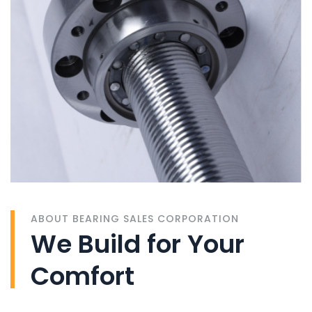
ABOUT BEARING SALES CORPORATION
We Build for Your
Comfort