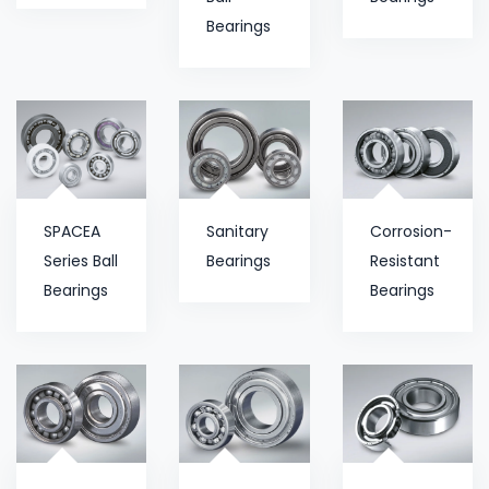
Bearings
SPACEA
Sanitary
Corrosion-
Series Ball
Bearings
Resistant
Bearings
Bearings