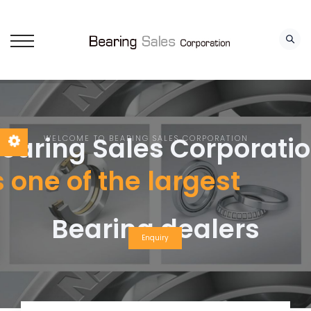
earing Sales Corporati
WELCOME TO BEARING SALES CORPORATION
s one of the largest
Bearing dealers
Enquiry