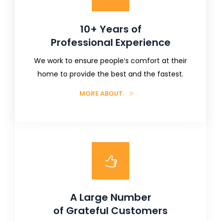
10+ Years of
Professional Experience
We work to ensure people’s comfort at their
home to provide the best and the fastest.
MORE ABOUT
A Large Number
of Grateful Customers