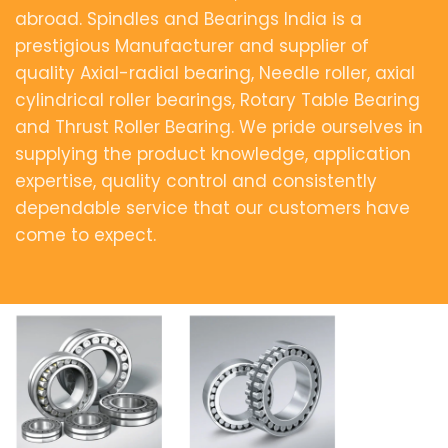
abroad. Spindles and Bearings India is a
prestigious Manufacturer and supplier of
quality Axial-radial bearing, Needle roller, axial
cylindrical roller bearings, Rotary Table Bearing
and Thrust Roller Bearing. We pride ourselves in
supplying the product knowledge, application
expertise, quality control and consistently
dependable service that our customers have
come to expect.