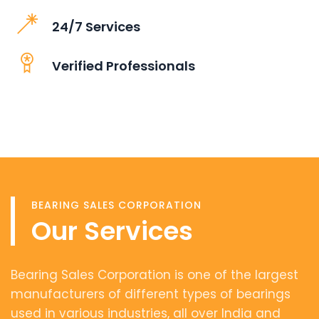
24/7 Services
Verified Professionals
BEARING SALES CORPORATION
Our Services
Bearing Sales Corporation is one of the largest
manufacturers of different types of bearings
used in various industries, all over India and