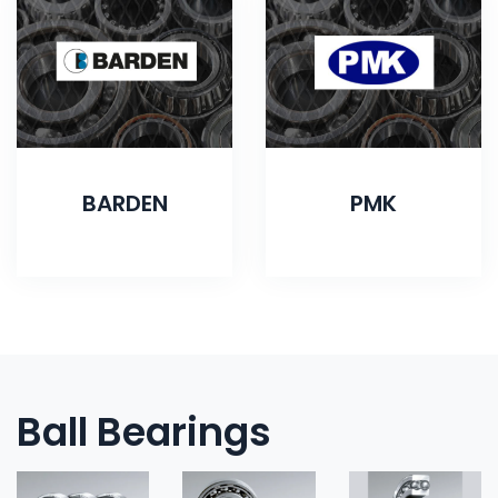
BARDEN
PMK
Ball Bearings