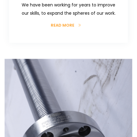
We have been working for years to improve
our skills, to expand the spheres of our work.
READ MORE