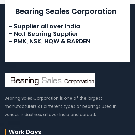
Bearing Seales Corporation
- Supplier all over india
- No.1 Bearing Supplier
- PMK, NSK, HQW & BARDEN
Bearing Sales Corporation is one of the largest
manufacturers of different types of bearings used in
various industries, all over India and abroad.
Work Days