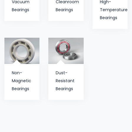
Vacuum
Cleanroom
High-
Bearings
Bearings
Temperature
Bearings
Non-
Dust-
Magnetic
Resistant
Bearings
Bearings