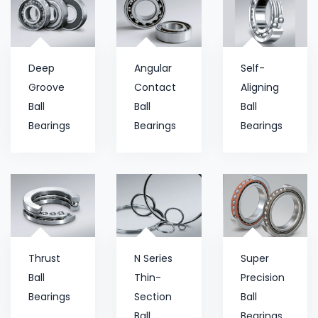
Deep
Angular
Self-
Groove
Contact
Aligning
Ball
Ball
Ball
Bearings
Bearings
Bearings
Thrust
N Series
Super
Ball
Thin-
Precision
Bearings
Section
Ball
Ball
Bearings