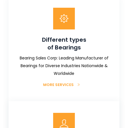
Different types
of Bearings
Bearing Sales Corp: Leading Manufacturer of
Bearings for Diverse Industries Nationwide &
Worldwide
MORE SERVICES