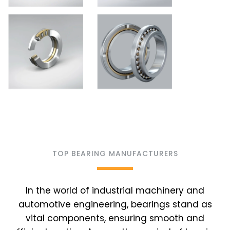
TOP BEARING MANUFACTURERS
In the world of industrial machinery and
automotive engineering, bearings stand as
vital components, ensuring smooth and